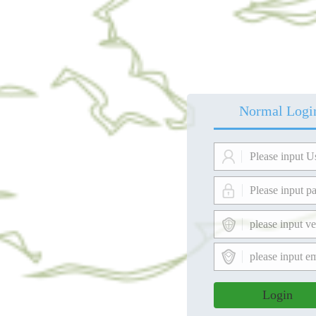
Normal Logi
Login