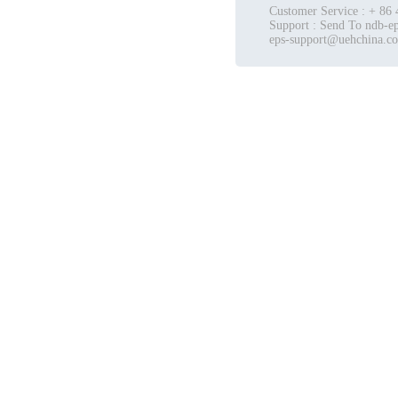
Customer Service : + 86
Support : Send To ndb-ep
eps-support@uehchina.c