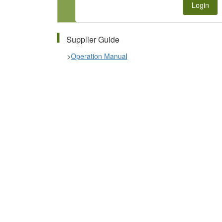
Login
Supplier Guide
>
Operation Manual