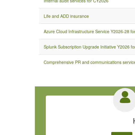
Internal audit services for CY2026
Life and ADD insurance
Azure Cloud Infrastructure Service Y2026-28 for
Splunk Subscription Upgrade Initiative Y2026 for
Comprehensive PR and communications service