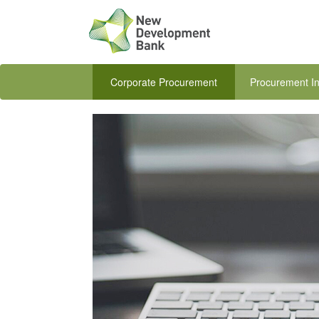
Corporate Procurement
Procurement In