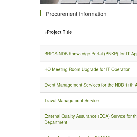
Procurement Information
>Project Title
BRICS-NDB Knowledge Portal (BNKP) for IT App
HQ Meeting Room Upgrade for IT Operation
Event Management Services for the NDB 11th A
Travel Management Service
External Quality Assurance (EQA) Service for th
Department