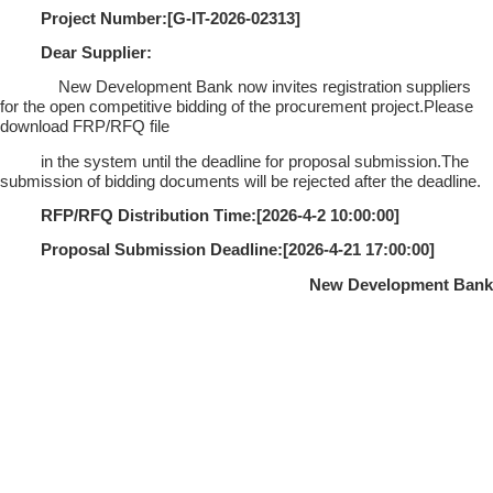
Project Number:[
G-IT-2026-02313
]
Dear Supplier:
New Development Bank now invites registration suppliers
for the open competitive bidding of the procurement project.Please
download FRP/RFQ file
in the system until the deadline for proposal submission.The
submission of bidding documents will be rejected after the deadline.
RFP/RFQ Distribution Time:[
2026-4-2 10:00:00
]
Proposal Submission Deadline:[
2026-4-21 17:00:00
]
New Development Bank