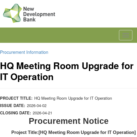
Toggl
navig
Procurement Information
HQ Meeting Room Upgrade for
IT Operation
PROJECT TITLE:
HQ Meeting Room Upgrade for IT Operation
ISSUE DATE:
2026-04-02
CLOSING DATE:
2026-04-21
Procurement Notice
Project Title:[
HQ Meeting Room Upgrade for IT Operation
]