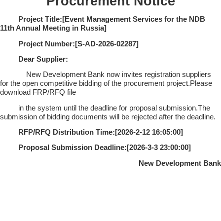
Procurement Notice
Project Title:[
Event Management Services for the NDB
11th Annual Meeting in Russia
]
Project Number:[
S-AD-2026-02287
]
Dear Supplier:
New Development Bank now invites registration suppliers
for the open competitive bidding of the procurement project.Please
download FRP/RFQ file
in the system until the deadline for proposal submission.The
submission of bidding documents will be rejected after the deadline.
RFP/RFQ Distribution Time:[
2026-2-12 16:05:00
]
Proposal Submission Deadline:[
2026-3-3 23:00:00
]
New Development Bank