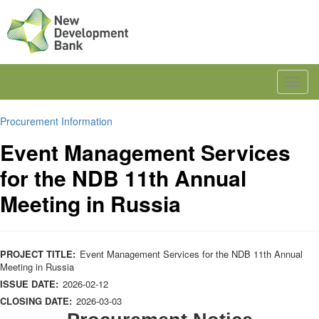
Toggl
navig
Procurement Information
Event Management Services
for the NDB 11th Annual
Meeting in Russia
PROJECT TITLE:
Event Management Services for the NDB 11th Annual
Meeting in Russia
ISSUE DATE:
2026-02-12
CLOSING DATE:
2026-03-03