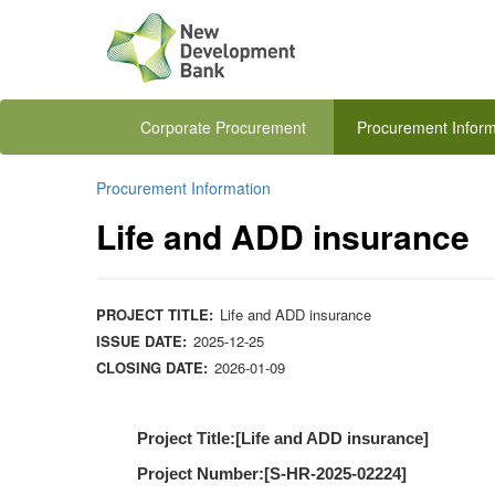
Corporate Procurement
Procurement Inform
Procurement Information
Life and ADD insurance
PROJECT TITLE:
Life and ADD insurance
ISSUE DATE:
2025-12-25
CLOSING DATE:
2026-01-09
Project Title:[
Life and ADD insurance
]
Project Number:[
S-HR-2025-02224
]