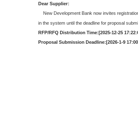
Dear Supplier:
New Development Bank now invites registration s
in the system until the deadline for proposal subm
RFP/RFQ Distribution Time:[
2025-12-25 17:22:
Proposal Submission Deadline:[
2026-1-9 17:0