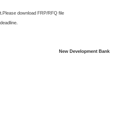
ct.Please download FRP/RFQ file
 deadline.
New Development Bank