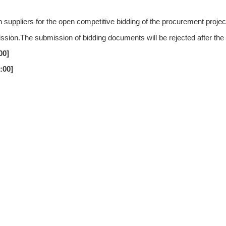
uppliers for the open competitive bidding of the procurement proje
ission.The submission of bidding documents will be rejected after the
00
]
0:00
]