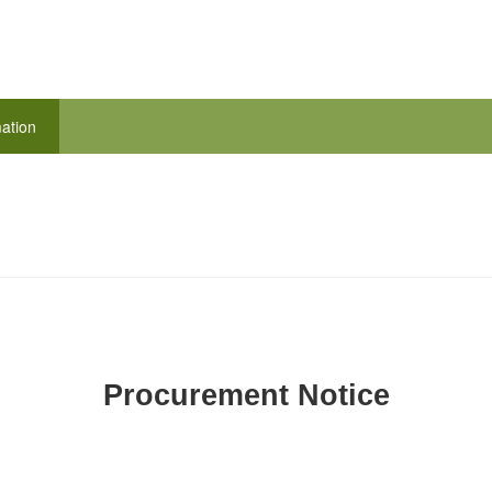
ation
Procurement Notice